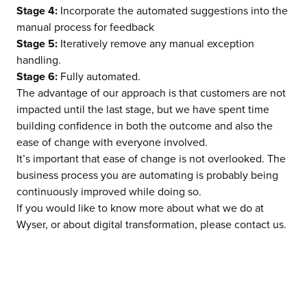
Stage 4:
Incorporate the automated suggestions into the
manual process for feedback
Stage 5:
Iteratively remove any manual exception
handling.
Stage 6:
Fully automated.
The advantage of
our approach
is that customers are not
impacted until the last stage, but we have spent time
building confidence in both the outcome and also the
ease of change with everyone involved.
It’s important that ease of change is not overlooked. The
business process you are automating is probably being
continuously improved while doing so.
If you would like to know more about what we do at
Wyser
, or about
digital transformation
, please
contact us
.