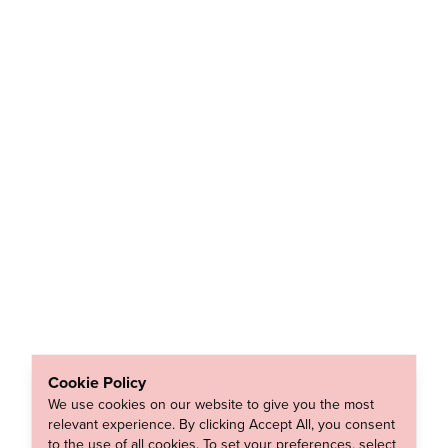
Cookie Policy
We use cookies on our website to give you the most
relevant experience. By clicking Accept All, you consent
to the use of all cookies. To set your preferences, select