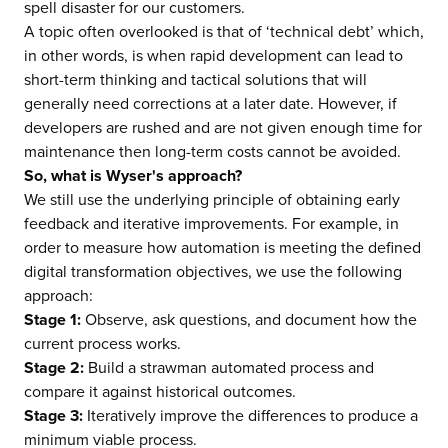
spell disaster for our customers.
A topic often overlooked is that of ‘technical debt’ which,
in other words, is when rapid development can lead to
short-term thinking and tactical solutions that will
generally need corrections at a later date. However, if
developers are rushed and are not given enough time for
maintenance then long-term costs cannot be avoided.
So, what is Wyser's approach?
We still use the underlying principle of obtaining early
feedback and iterative improvements. For example, in
order to measure how automation is meeting the defined
digital transformation objectives, we use the following
approach
:
Stage 1:
Observe, ask questions, and document how the
current process works.
Stage 2:
Build a strawman automated process and
compare it against historical outcomes.
Stage 3:
Iteratively improve the differences to produce a
minimum viable process.