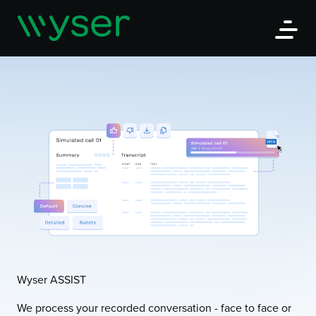
Wyser
Open
Wyser ASSIST
We process your recorded conversation - face to face or