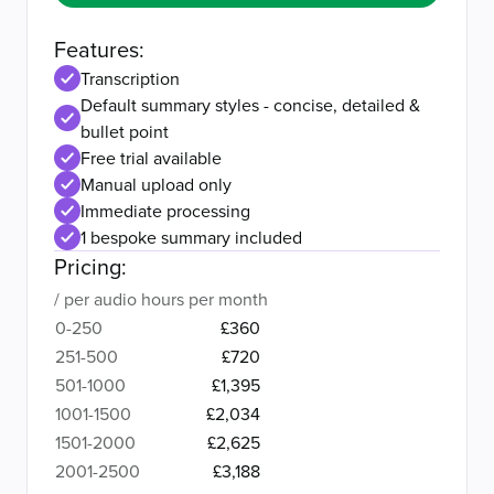
Features:
Transcription
Default summary styles - concise, detailed &
bullet point
Free trial available
Manual upload only
Immediate processing
1 bespoke summary included
Pricing:
/ per audio hours per month
0-250
£360
251-500
£720
501-1000
£1,395
1001-1500
£2,034
1501-2000
£2,625
2001-2500
£3,188