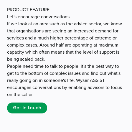
PRODUCT FEATURE
Let's encourage conversations
If we look at an area such as the advice sector, we know
that organisations are seeing an increased demand for
services and a much higher percentage of extreme or
complex cases. Around half are operating at maximum
capacity which often means that the level of support is
being scaled back.
People need time to talk to people, it's the best way to
get to the bottom of complex issues and find out what's
really going on in someone's life. Wyser ASSIST
encourages conversations by enabling advisors to focus
on the caller.
Get in touch