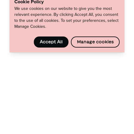
Cookie Policy
We use cookies on our website to give you the most
relevant experience. By clicking Accept All, you consent
to the use of all cookies. To set your preferences, select
Manage Cookies.
Accept All
Manage cookies
Footer
Wyser
0333 533 4141