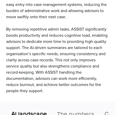
easy entry into case management systems, reducing the
burden of administrative work and allowing advisors to
move swiftly onto their next case.
By removing repetitive admin tasks, ASSIST significantly
boosts productivity and reduces cognitive load, enabling
advisors to dedicate more time to providing high-quality
support. The AI-driven summaries are tailored to each
organisation’s specific needs, ensuring consistency and
clarity across case records. This not only improves
service quality but also strengthens compliance and
record-keeping. With ASSIST handling the
documentation, advisors can work more efficiently,
reduce burnout, and achieve better outcomes for the
people they support.
AI landscape
The numbers
Cal