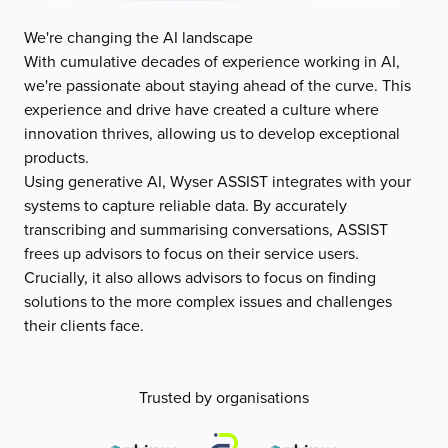
We're changing the AI landscape
With cumulative decades of experience working in AI,
we're passionate about staying ahead of the curve. This
experience and drive have created a culture where
innovation thrives, allowing us to develop exceptional
products.
Using generative AI, Wyser ASSIST integrates with your
systems to capture reliable data. By accurately
transcribing and summarising conversations, ASSIST
frees up advisors to focus on their service users.
Crucially, it also allows advisors to focus on finding
solutions to the more complex issues and challenges
their clients face.
Trusted by organisations