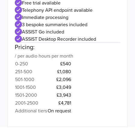
Free trial available
Telephony API endpoint available
Immediate processing
3 bespoke summaries included
ASSIST Go included
ASSIST Desktop Recorder included
Pricing:
/ per audio hours per month
0-250
£540
251-500
£1,080
501-1000
£2,096
1001-1500
£3,049
1501-2000
£3,943
2001-2500
£4,781
Additional tiers
On request