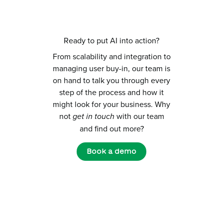
Ready to put AI into action?
From scalability and integration to
managing user buy-in, our team is
on hand to talk you through every
step of the process and how it
might look for your business. Why
not
get in touch
with our team
and find out more?
Book a demo