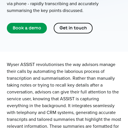
via phone - rapidly transcribing and accurately
summarising the key points discussed.
Book a demo
Get in touch
Wyser ASSIST revolutionises the way advisors manage
their calls by automating the laborious process of
transcription and summarisation. Rather than manually
taking notes or trying to recall key details after a
conversation, advisors can give their full attention to the
service user, knowing that ASSIST is capturing
everything in the background. It integrates seamlessly
with telephony and CRM systems, generating accurate
transcripts and tailored summaries that highlight the most
relevant information. These summaries are formatted for