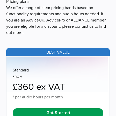
Pricing plans
We offer a range of clear pricing bands based on
functionality requirements and audio hours needed. If
you are an AdviceUK, AdvicePro or ALLIANCE member
you are eligible for a discount, please contact us to find
out more.
BEST VALUE
Standard
FROM
£360 ex VAT
/ per audio hours per month
Get Started