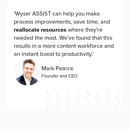
'Wyser ASSIST can help you make
process improvements, save time, and
reallocate resources
where they're
needed the most. We've found that this
results in a more content workforce and
an instant boost to productivity.'
Mark Pearce
Founder and CEO