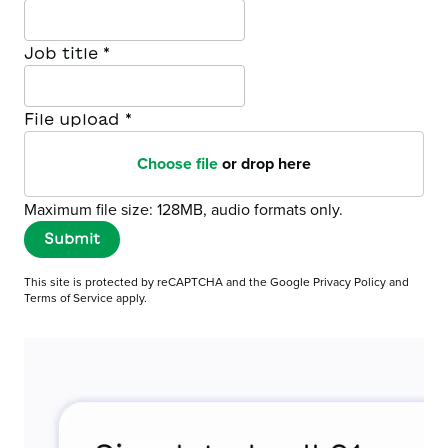
Job title
*
File upload
*
Choose file
or drop here
Maximum file size: 128MB, audio formats only.
Submit
This site is protected by reCAPTCHA and the Google
Privacy Policy
and
Terms of Service
apply.