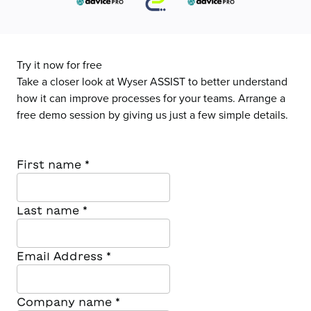
Try it now for free
Take a closer look at Wyser ASSIST to better understand
how it can improve processes for your teams. Arrange a
free demo session by giving us just a few simple details.
First name
*
Last name
*
Email Address
*
Company name
*