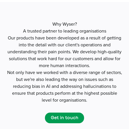
Why Wyser?
A trusted partner to leading organisations
Our products have been developed as a result of getting
into the detail with our client's operations and
understanding their pain points. We develop high-quality
solutions that work hard for our customers and allow for
more human interactions.
Not only have we worked with a diverse range of sectors,
but we're also leading the way on issues such as
reducing bias in AI and addressing hallucinations to
ensure that products perform at the highest possible
level for organisations.
Get in touch