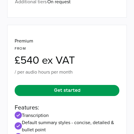
Additional tiers
On request
Premium
FROM
£540 ex VAT
/ per audio hours per month
Get started
Features:
Transcription
Default summary styles - concise, detailed &
bullet point